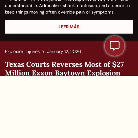
understandable. Adrenaline, shock, confusion, and a desire to
keep things moving often override pain or symptoms...
LEER MÁS
Explosion Injuries
January 12, 2026
Texas Courts Reverses Most of $27
Million Exxon Baytown Explosion
Case, Leaves Rest Up in the Air
On Jan. 8, 2025, The 14th Appellate Court of Texas slashed $8
million from a $27 million verdict involving Exxon Mobile, and
demanded a retrial. This decision in Exxon Mobile v. Brown et
al signifies a step away from what has been an increasing...
LEER MÁS