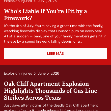
Explosion Injuries
July 1, 2026
Who’s Liable if You’re Hit by a
Firework?
It's the 4th of July. You're having a great time with the family,
watching fireworks display that Houston puts on every year.
All of a sudden — bam, one of your family members gets hit in
the eye by a spend firework, falling debris, or a...
LEER MÁS
Explosion Injuries
June 5, 2026
Oak Cliff Apartment Explosion
Highlights Thousands of Gas Line
Strikes Across Texas
Just days after victims of the deadly Oak Cliff apartment
explosion filed suit, newly released information shows that