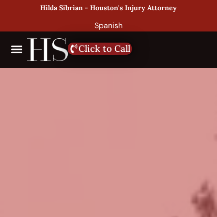
Hilda Sibrian - Houston's Injury Attorney
Spanish
Click to Call