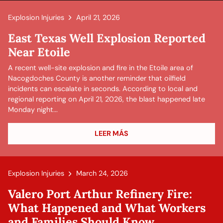
Explosion Injuries
April 21, 2026
East Texas Well Explosion Reported
Near Etoile
A recent well-site explosion and fire in the Etoile area of
Nacogdoches County is another reminder that oilfield
incidents can escalate in seconds. According to local and
regional reporting on April 21, 2026, the blast happened late
Monday night...
LEER MÁS
Explosion Injuries
March 24, 2026
Valero Port Arthur Refinery Fire:
What Happened and What Workers
and Families Should Know