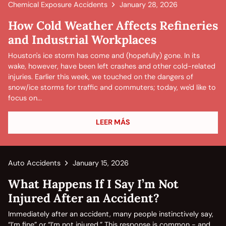
Chemical Exposure Accidents
January 28, 2026
How Cold Weather Affects Refineries
and Industrial Workplaces
Houston's ice storm has come and (hopefully) gone. In its
wake, however, have been left crashes and other cold-related
injuries. Earlier this week, we touched on the dangers of
snow/ice storms for traffic and commuters; today, we'd like to
focus on...
LEER MÁS
Auto Accidents
January 15, 2026
What Happens If I Say I’m Not
Injured After an Accident?
Immediately after an accident, many people instinctively say,
“I’m fine” or “I’m not injured.” This response is common - and