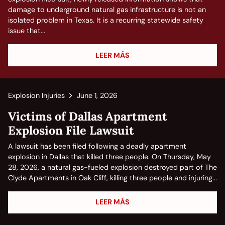
damage to underground natural gas infrastructure is not an
isolated problem in Texas. It is a recurring statewide safety
issue that...
LEER MÁS
Explosion Injuries
June 1, 2026
Victims of Dallas Apartment
Explosion File Lawsuit
A lawsuit has been filed following a deadly apartment
explosion in Dallas that killed three people. On Thursday, May
28, 2026, a natural gas-fueled explosion destroyed part of The
Clyde Apartments in Oak Cliff, killing three people and injuring...
LEER MÁS