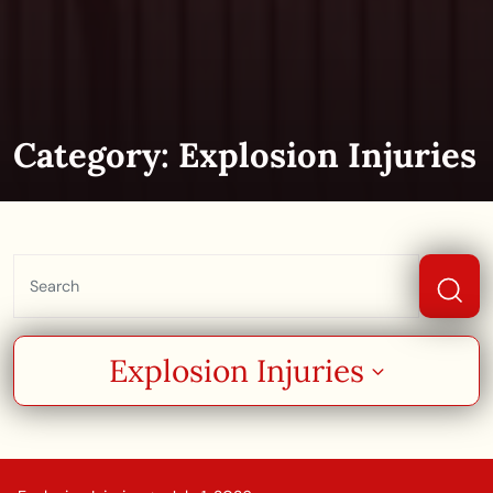
Category:
Explosion Injuries
Explosion Injuries