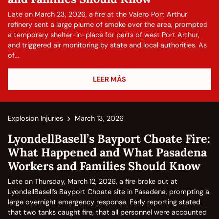
Late on March 23, 2026, a fire at the Valero Port Arthur
refinery sent a large plume of smoke over the area, prompted
a temporary shelter-in-place for parts of west Port Arthur,
and triggered air monitoring by state and local authorities. As
of...
LEER MÁS
Explosion Injuries
March 13, 2026
LyondellBasell’s Bayport Choate Fire:
What Happened and What Pasadena
Workers and Families Should Know
Late on Thursday, March 12, 2026, a fire broke out at
LyondellBasell’s Bayport Choate site in Pasadena, prompting a
large overnight emergency response. Early reporting stated
that two tanks caught fire, that all personnel were accounted