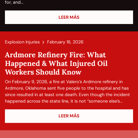
for, and...
LEER MÁS
Explosion Injuries
February 16, 2026
Ardmore Refinery Fire: What
Happened & What Injured Oil
Workers Should Know
On February 9, 2026, a fire at Valero’s Ardmore refinery in
Ardmore, Oklahoma sent five people to the hospital and has
since resulted in at least one death. Even though the incident
happened across the state line, it is not “someone else’s...
LEER MÁS