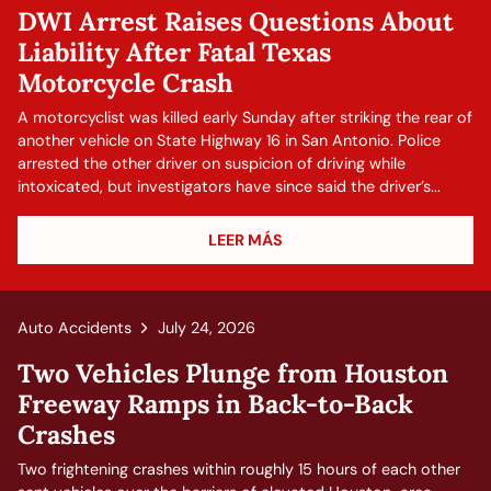
DWI Arrest Raises Questions About
Liability After Fatal Texas
Motorcycle Crash
A motorcyclist was killed early Sunday after striking the rear of
another vehicle on State Highway 16 in San Antonio. Police
arrested the other driver on suspicion of driving while
intoxicated, but investigators have since said the driver’s...
LEER MÁS
Auto Accidents
July 24, 2026
Two Vehicles Plunge from Houston
Freeway Ramps in Back-to-Back
Crashes
Two frightening crashes within roughly 15 hours of each other