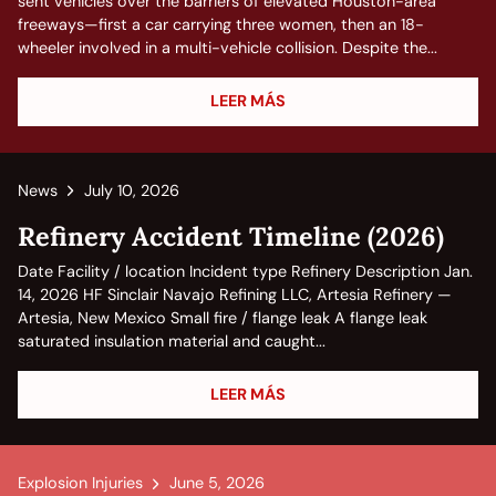
sent vehicles over the barriers of elevated Houston-area
freeways—first a car carrying three women, then an 18-
wheeler involved in a multi-vehicle collision. Despite the...
LEER MÁS
News
July 10, 2026
Refinery Accident Timeline (2026)
Date Facility / location Incident type Refinery Description Jan.
14, 2026 HF Sinclair Navajo Refining LLC, Artesia Refinery —
Artesia, New Mexico Small fire / flange leak A flange leak
saturated insulation material and caught...
LEER MÁS
Explosion Injuries
June 5, 2026