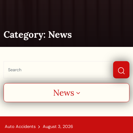
Category:
News
News
Auto Accidents
August 3, 2026