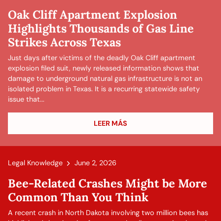
Oak Cliff Apartment Explosion
Highlights Thousands of Gas Line
Strikes Across Texas
Just days after victims of the deadly Oak Cliff apartment
explosion filed suit, newly released information shows that
damage to underground natural gas infrastructure is not an
isolated problem in Texas. It is a recurring statewide safety
issue that...
LEER MÁS
Legal Knowledge
June 2, 2026
Bee-Related Crashes Might be More
Common Than You Think
A recent crash in North Dakota involving two million bees has