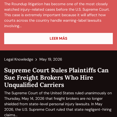
The Roundup litigation has become one of the most closely
watched injury-related cases before the U.S. Supreme Court.
This case is extremely important because it will affect how
courts across the country handle warning-label lawsuits
involving...
LEER MÁS
Legal Knowledge
May 19, 2026
Supreme Court Rules Plaintiffs Can
Sue Freight Brokers Who Hire
Unqualified Carriers
The Supreme Court of the United States ruled unanimously on
Thursday, May 14, 2026 that freight brokers are no longer
shielded from state-level personal injury lawsuits. In May
2026, the U.S. Supreme Court ruled that state negligent-hiring
claims...