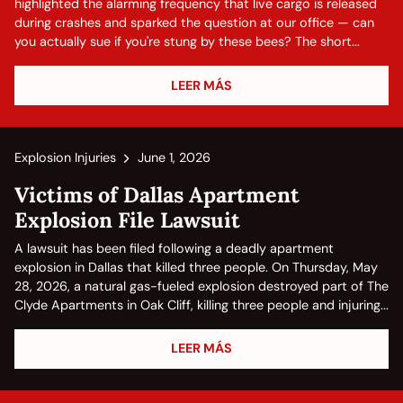
highlighted the alarming frequency that live cargo is released
during crashes and sparked the question at our office — can
you actually sue if you're stung by these bees? The short...
LEER MÁS
Explosion Injuries
June 1, 2026
Victims of Dallas Apartment
Explosion File Lawsuit
A lawsuit has been filed following a deadly apartment
explosion in Dallas that killed three people. On Thursday, May
28, 2026, a natural gas-fueled explosion destroyed part of The
Clyde Apartments in Oak Cliff, killing three people and injuring...
LEER MÁS