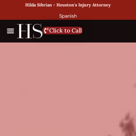
Hilda Sibrian - Houston's Injury Attorney
Spanish
Click to Call