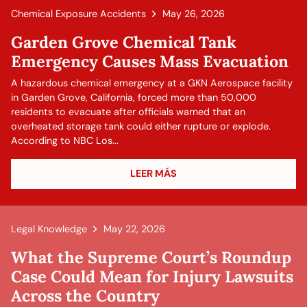
Chemical Exposure Accidents
May 26, 2026
Garden Grove Chemical Tank
Emergency Causes Mass Evacuation
A hazardous chemical emergency at a GKN Aerospace facility
in Garden Grove, California, forced more than 50,000
residents to evacuate after officials warned that an
overheated storage tank could either rupture or explode.
According to NBC Los...
LEER MÁS
Legal Knowledge
May 22, 2026
What the Supreme Court’s Roundup
Case Could Mean for Injury Lawsuits
Across the Country