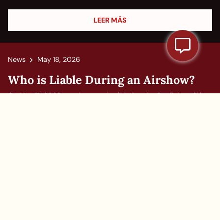
LEER MÁS
News
May 18, 2026
Who is Liable During an Airshow?
On May 17, 2026, two jets crashed during the Gunfighter Skies
Air Show at Mountain Home Air Force Base in Idaho.
Witnesses saw four parachutes deploy before the aircraft hit
the ground and exploded, and authorities said an investigation
was...
LEER MÁS
1
2
…
8