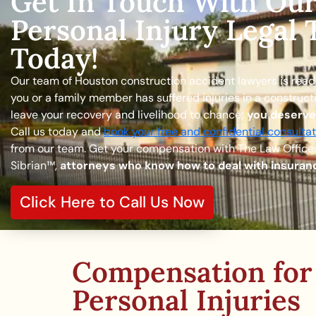
Get In Touch With Ou
Personal Injury Legal
Today!
Our team of Houston construction accident lawyers is ready 
you or a family member has suffered injuries in a construct
leave your recovery and livelihood to chance;
you deserv
Call us today and
book your free and confidential consultat
from our team. Get your compensation with The Law Offices
Sibrian™,
attorneys who know how to deal with insura
Click Here to Call Us Now
Compensation for
Personal Injuries