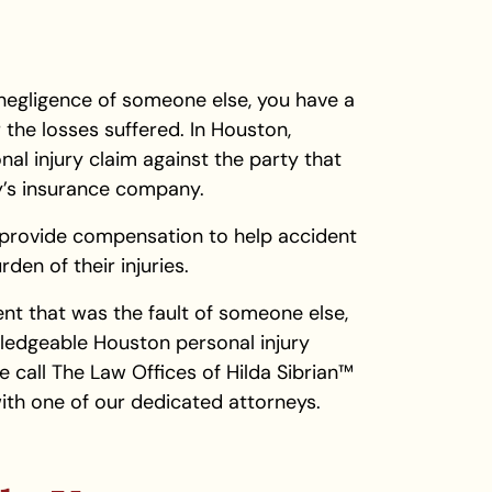
negligence of someone else, you have a
the losses suffered. In Houston,
nal injury claim against the party that
ty’s insurance company.
n provide compensation to help accident
den of their injuries.
dent that was the fault of someone else,
wledgeable Houston personal injury
e call The Law Offices of Hilda Sibrian™
ith one of our dedicated attorneys.