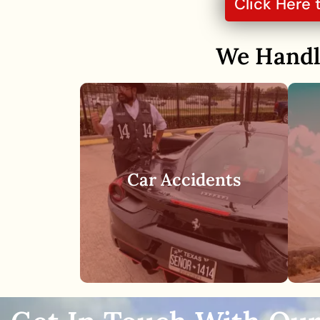
Click Here 
We Hand
Car accidents are one of
the most common types
Car Accidents
of personal injury claims in
Houston and throughout
the rest of the country.