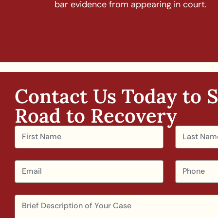
bar evidence from appearing in court.
Contact Us Today to S
Road to Recovery​