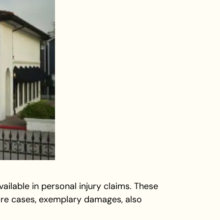
ailable in personal injury claims. These
re cases, exemplary damages, also