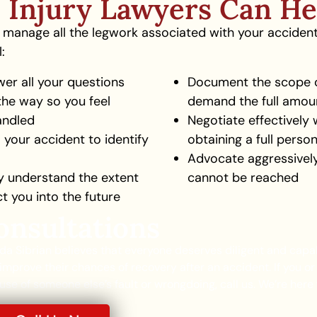
 Injury Lawyers Can He
ll manage all the legwork associated with your acciden
:
wer all your questions
Document the scope of
the way so you feel
demand the full amou
andled
Negotiate effectively 
 your accident to identify
obtaining a full perso
Advocate aggressively 
ly understand the extent
cannot be reached
ct you into the future
onsultations
lda Sibrian believes that everyone deserves diligent and capa
improve their chances of recovery after an accident. If you or
se of someone else’s fault or wrongdoing, call us. We’re here 