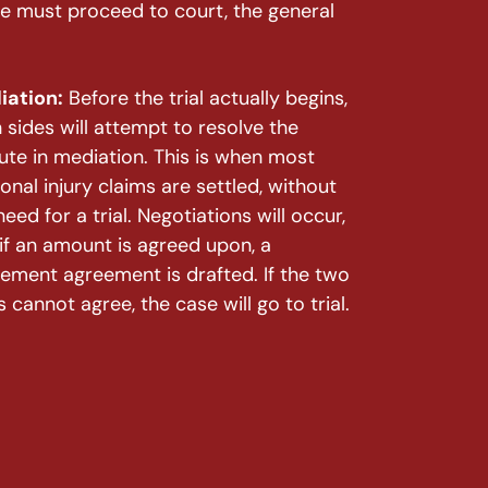
ase must proceed to court, the general
iation:
Before the trial actually begins,
 sides will attempt to resolve the
ute in mediation. This is when most
onal injury claims are settled, without
need for a trial. Negotiations will occur,
if an amount is agreed upon, a
lement agreement is drafted. If the two
s cannot agree, the case will go to trial.