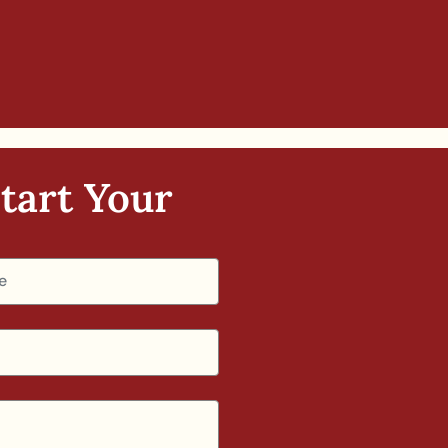
tart Your