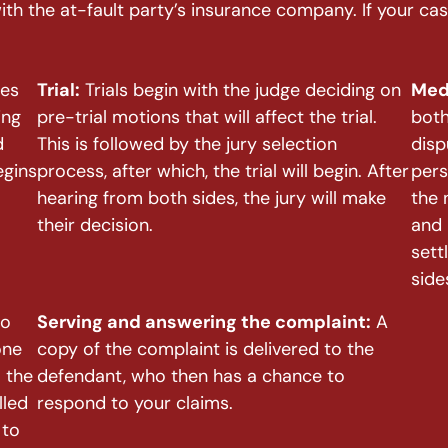
with the at-fault party’s insurance company. If your c
nes
Trial:
Trials begin with the judge deciding on
Med
ing
pre-trial motions that will affect the trial.
both
d
This is followed by the jury selection
disp
egins
process, after which, the trial will begin. After
pers
hearing from both sides, the jury will make
the 
their decision.
and 
sett
side
to
Serving and answering the complaint:
A
one
copy of the complaint is delivered to the
 the
defendant, who then has a chance to
lled
respond to your claims.
 to