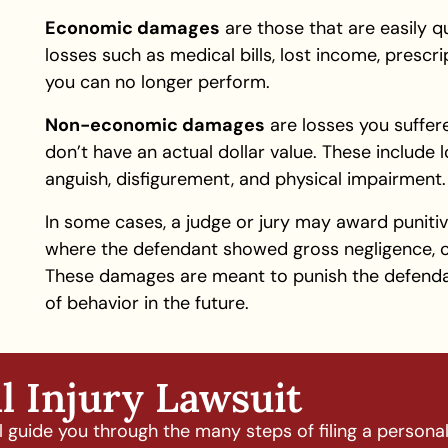
Economic damages
are those that are easily 
losses such as medical bills, lost income, presc
you can no longer perform.
Non-economic damages
are losses you suffere
don’t have an actual dollar value. These include 
anguish, disfigurement, and physical impairment.
In some cases, a judge or jury may award punitiv
where the defendant showed gross negligence, o
These damages are meant to punish the defend
of behavior in the future.
l Injury Lawsuit
guide you through the many steps of filing a personal i