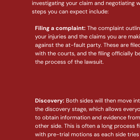
investigating your claim and negotiating 
steps you can expect include:
Filing a complaint:
The complaint outli
your injuries and the claims you are mak
against the at-fault party. These are file
with the courts, and the filing officially b
the process of the lawsuit.
Discovery:
Both sides will then move in
the discovery stage, which allows every
to obtain information and evidence from
other side. This is often a long process fi
with pre-trial motions as each side tries