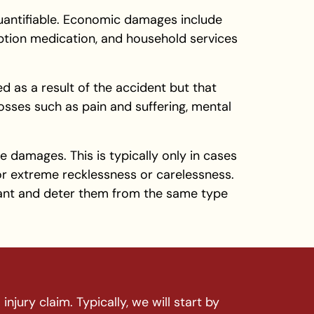
quantifiable. Economic damages include
ription medication, and household services
d as a result of the accident but that
losses such as pain and suffering, mental
e damages. This is typically only in cases
r extreme recklessness or carelessness.
ant and deter them from the same type
njury claim. Typically, we will start by