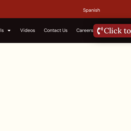
Spanish
Click to
ls
Videos
Contact Us
Careers