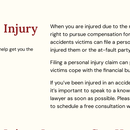
 Injury
When you are injured due to the 
right to pursue compensation for 
accidents victims can file a perso
help get you the
injured them or the at-fault par
Filing a personal injury claim ca
victims cope with the financial bur
If you’ve been injured in an acci
it’s important to speak to a kno
lawyer as soon as possible. Pleas
to schedule a free consultation w