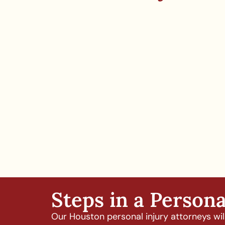
Steps in a Persona
Our Houston personal injury attorneys will 