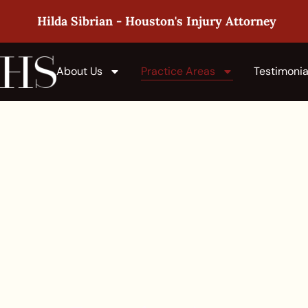
Hilda Sibrian - Houston's Injury Attorney
About Us
Practice Areas
Testimonia