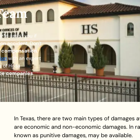
r
 Team
to assist you if
ion accident. Don’t
e compensation
.
ion
with an expert
 of Hilda
nce companies
.
In Texas, there are two main types of damages av
are economic and non-economic damages. In ra
known as punitive damages, may be available.