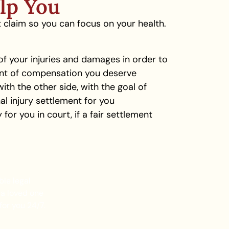
lp You
t claim so you can focus on your health.
 your injuries and damages in order to
nt of compensation you deserve
with the other side, with the goal of
nal injury settlement for you
for you in court, if a fair settlement
ble legal
 a loved one
for you 24/7.