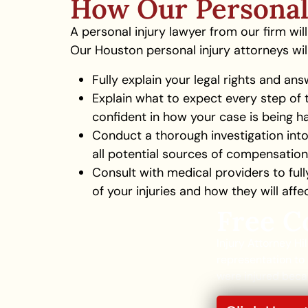
How Our Personal
A personal injury lawyer from our firm wi
Our Houston personal injury attorneys will
Fully explain your legal rights and ans
Explain what to expect every step of 
confident in how your case is being h
Conduct a thorough investigation into
all potential sources of compensation
Consult with medical providers to ful
of your injuries and how they will affe
Free C
Injury Attorney Hi
representation to 
were injured becau