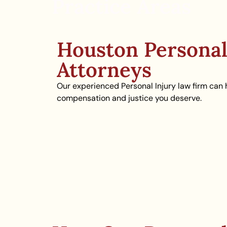
Practice Areas
Houston Personal
Attorneys
Our experienced Personal Injury law firm can 
compensation and justice you deserve.