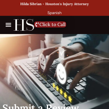
Hilda Sibrian - Houston's Injury Attorney
Spanish
Click to Call
Submit a Review