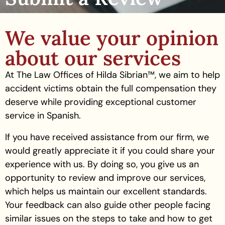
We value your opinion
about our services
At The Law Offices of Hilda Sibrian™, we aim to help
accident victims obtain the full compensation they
deserve while providing exceptional customer
service in Spanish.
If you have received assistance from our firm, we
would greatly appreciate it if you could share your
experience with us. By doing so, you give us an
opportunity to review and improve our services,
which helps us maintain our excellent standards.
Your feedback can also guide other people facing
similar issues on the steps to take and how to get