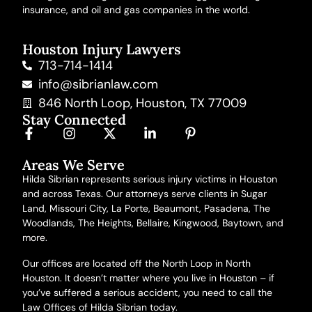
insurance, and oil and gas companies in the world.
Houston Injury Lawyers
713-714-1414
info@sibrianlaw.com
846 North Loop, Houston, TX 77009
Stay Connected
Areas We Serve
Hilda Sibrian represents serious injury victims in Houston
and across Texas. Our attorneys serve clients in Sugar
Land, Missouri City, La Porte, Beaumont, Pasadena, The
Woodlands, The Heights, Bellaire, Kingwood, Baytown,
and
more
.
Our offices are located off the North Loop in North
Houston. It doesn’t matter where you live in Houston – if
you’ve suffered a serious accident, you need to call the
Law Offices of Hilda Sibrian today.