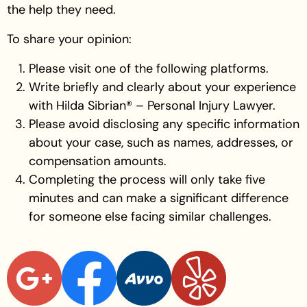
the help they need.
To share your opinion:
Please visit one of the following platforms.
Write briefly and clearly about your experience
with Hilda Sibrian® – Personal Injury Lawyer.
Please avoid disclosing any specific information
about your case, such as names, addresses, or
compensation amounts.
Completing the process will only take five
minutes and can make a significant difference
for someone else facing similar challenges.