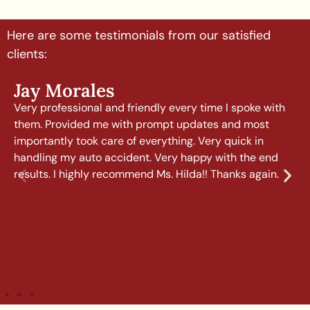
Here are some testimonials from our satisfied
clients:
Jay Morales
Very professional and friendly every time I spoke with
them. Provided me with prompt updates and most
importantly took care of everything. Very quick in
handling my auto accident. Very happy with the end
results. I highly recommend Ms. Hilda!! Thanks again.