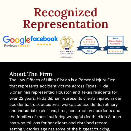
Recognized
Representation
About The Firm
The Law Offices of Hilda Sibrian is a Personal Injury Firm
that represents accident victims across Texas. Hilda
Sibrian has represented Houston and Texas residents for
over 22 years. Hilda Sibrian represents clients injured in
car
accidents
,
truck accidents
,
workplace accidents
, refinery
and
industrial explosions
,
fires
,
construction accidents
and
the families of those suffering
wrongful death
. Hilda Sibrian
has won millions for her clients and obtained record-
setting victories against some of the biggest trucking,