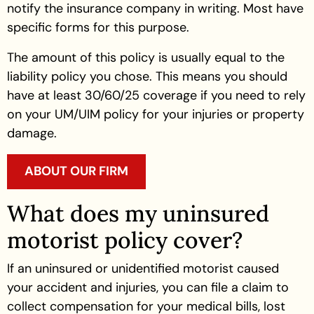
notify the insurance company in writing. Most have
specific forms for this purpose.
The amount of this policy is usually equal to the
liability policy you chose. This means you should
have at least 30/60/25 coverage if you need to rely
on your UM/UIM policy for your injuries or property
damage.
ABOUT OUR FIRM
What does my uninsured
motorist policy cover?
If an uninsured or unidentified motorist caused
your accident and injuries, you can file a claim to
collect compensation for your medical bills, lost