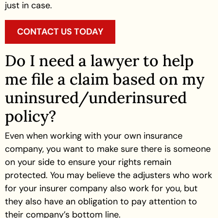
just in case.
CONTACT US TODAY
Do I need a lawyer to help
me file a claim based on my
uninsured/underinsured
policy?
Even when working with your own insurance
company, you want to make sure there is someone
on your side to ensure your rights remain
protected. You may believe the adjusters who work
for your insurer company also work for you, but
they also have an obligation to pay attention to
their company’s bottom line.