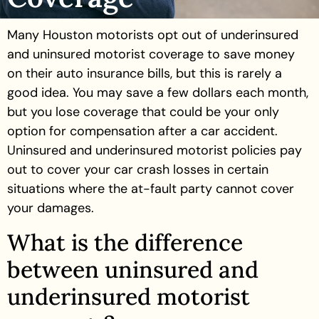
Many Houston motorists opt out of underinsured
and uninsured motorist coverage to save money
on their auto insurance bills, but this is rarely a
good idea. You may save a few dollars each month,
but you lose coverage that could be your only
option for compensation after a car accident.
Uninsured and underinsured motorist policies pay
out to cover your car crash losses in certain
situations where the at-fault party cannot cover
your damages.
What is the difference
between uninsured and
underinsured motorist