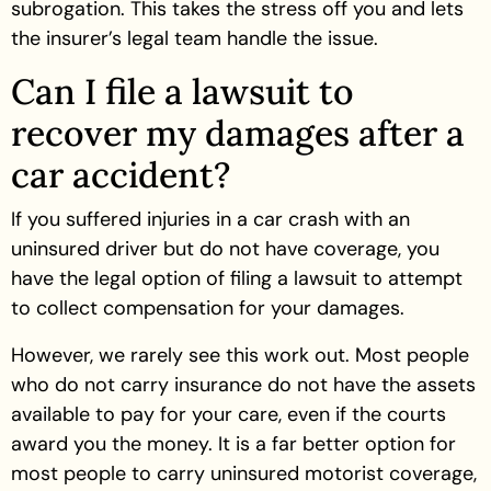
subrogation. This takes the stress off you and lets
the insurer’s legal team handle the issue.
Can I file a lawsuit to
recover my damages after a
car accident?
If you suffered injuries in a car crash with an
uninsured driver but do not have coverage, you
have the legal option of filing a lawsuit to attempt
to collect compensation for your damages.
However, we rarely see this work out. Most people
who do not carry insurance do not have the assets
available to pay for your care, even if the courts
award you the money. It is a far better option for
most people to carry uninsured motorist coverage,