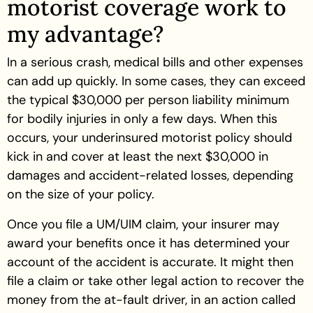
motorist coverage work to
my advantage?
In a serious crash, medical bills and other expenses
can add up quickly. In some cases, they can exceed
the typical $30,000 per person liability minimum
for bodily injuries in only a few days. When this
occurs, your underinsured motorist policy should
kick in and cover at least the next $30,000 in
damages and accident-related losses, depending
on the size of your policy.
Once you file a UM/UIM claim, your insurer may
award your benefits once it has determined your
account of the accident is accurate. It might then
file a claim or take other legal action to recover the
money from the at-fault driver, in an action called