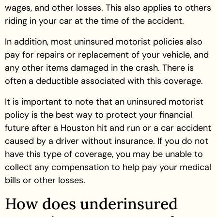
wages, and other losses. This also applies to others
riding in your car at the time of the accident.
In addition, most uninsured motorist policies also
pay for repairs or replacement of your vehicle, and
any other items damaged in the crash. There is
often a deductible associated with this coverage.
It is important to note that an uninsured motorist
policy is the best way to protect your financial
future after a Houston hit and run or a car accident
caused by a driver without insurance. If you do not
have this type of coverage, you may be unable to
collect any compensation to help pay your medical
bills or other losses.
How does underinsured