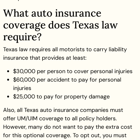
What auto insurance
coverage does Texas law
require?
Texas law requires all motorists to carry liability
insurance that provides at least:
$30,000 per person to cover personal injuries
$60,000 per accident to pay for personal
injuries
$25,000 to pay for property damage
Also, all Texas auto insurance companies must
offer UM/UIM coverage to all policy holders.
However, many do not want to pay the extra cost
for this optional coverage. To opt out, you must