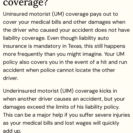
coverage?
Uninsured motorist (UM) coverage pays out to
cover your medical bills and other damages when
the driver who caused your accident does not have
liability coverage. Even though liability auto
insurance is mandatory in Texas, this still happens
more frequently than you might imagine. Your UM
policy also covers you in the event of a hit and run
accident when police cannot locate the other
driver.
Underinsured motorist (UIM) coverage kicks in
when another driver causes an accident, but your
damages exceed the limits of his liability policy.
This can be a major help if you suffer severe injuries
as your medical bills and lost wages will quickly
add up.