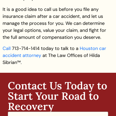
It is a good idea to call us before you file any
insurance claim after a car accident, and let us
manage the process for you. We can determine
your legal options, value your claim, and fight for
the full amount of compensation you deserve.
Call
713-714-1414 today to talk to a
Houston car
accident attorney
at The Law Offices of Hilda
Sibrian™.
Contact Us Today to
Start Your Road to
Recovery​