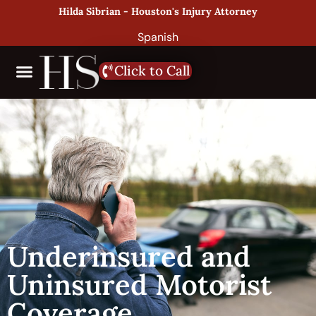
Hilda Sibrian - Houston's Injury Attorney
Spanish
Click to Call
Underinsured and
Uninsured Motorist
Coverage