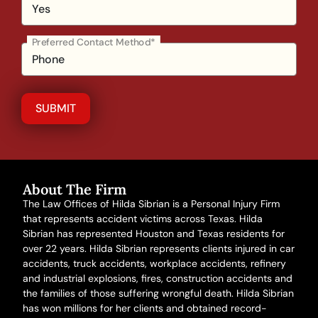
Preferred Contact Method*
About The Firm
The Law Offices of Hilda Sibrian is a Personal Injury Firm
that represents accident victims across Texas. Hilda
Sibrian has represented Houston and Texas residents for
over 22 years. Hilda Sibrian represents clients injured in
car
accidents
,
truck accidents
,
workplace accidents
, refinery
and
industrial explosions
,
fires
,
construction accidents
and
the families of those suffering
wrongful death
. Hilda Sibrian
has won millions for her clients and obtained record-