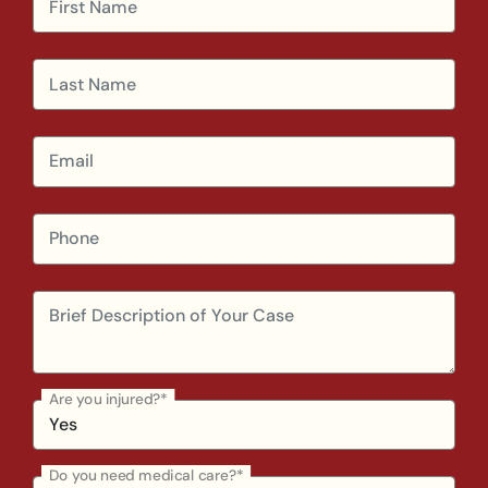
Are you injured?*
Do you need medical care?*