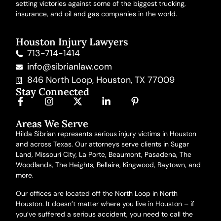
setting victories against some of the biggest trucking,
insurance, and oil and gas companies in the world.
Houston Injury Lawyers
713-714-1414
info@sibrianlaw.com
846 North Loop, Houston, TX 77009
Stay Connected
Areas We Serve
Hilda Sibrian represents serious injury victims in Houston
and across Texas. Our attorneys serve clients in Sugar
Land, Missouri City, La Porte, Beaumont, Pasadena, The
Woodlands, The Heights, Bellaire, Kingwood, Baytown,
and
more
.
Our offices are located off the North Loop in North
Houston. It doesn’t matter where you live in Houston – if
you’ve suffered a serious accident, you need to call the