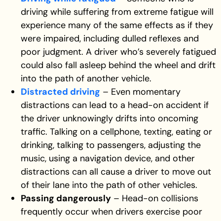
driving while suffering from extreme fatigue will
experience many of the same effects as if they
were impaired, including dulled reflexes and
poor judgment. A driver who’s severely fatigued
could also fall asleep behind the wheel and drift
into the path of another vehicle.
Distracted driving
– Even momentary
distractions can lead to a head-on accident if
the driver unknowingly drifts into oncoming
traffic. Talking on a cellphone, texting, eating or
drinking, talking to passengers, adjusting the
music, using a navigation device, and other
distractions can all cause a driver to move out
of their lane into the path of other vehicles.
Passing dangerously
– Head-on collisions
frequently occur when drivers exercise poor