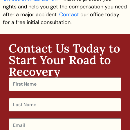
rights and help you get the compensation you need
after a major accident.
Contact
our office today
for a
free initial consultation
.
Contact Us Today to
Start Your Road to
Recovery​