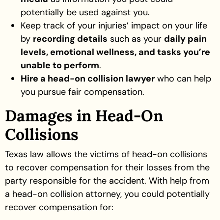
potentially be used against you.
Keep track of your injuries’ impact on your life
by
recording details
such as your
daily pain
levels, emotional wellness, and tasks you’re
unable to perform
.
Hire a head-on collision lawyer
who can help
you pursue fair compensation.
Damages in Head-On
Collisions
Texas law allows the victims of head-on collisions
to recover compensation for their losses from the
party responsible for the accident. With help from
a head-on collision attorney, you could potentially
recover compensation for: