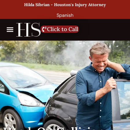
Hilda Sibrian - Houston's Injury Attorney
Spanish
Click to Call