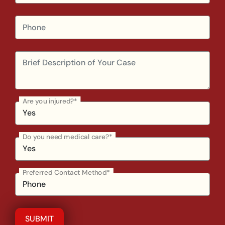
Are you injured?*
Do you need medical care?*
Preferred Contact Method*