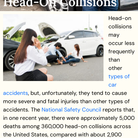
Head-On Collisions
Head-on
collisions
may
occur less
frequently
than
other
types of
car
accidents
, but, unfortunately, they tend to cause
more severe and fatal injuries than other types of
accidents. The
National Safety Council
reports that,
in one recent year, there were approximately 5,000
deaths among 360,000 head-on collisions across
the United States, compared with about 2,900