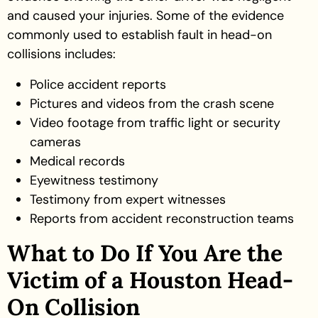
and caused your injuries. Some of the evidence
commonly used to establish fault in head-on
collisions includes:
Police accident reports
Pictures and videos from the crash scene
Video footage from traffic light or security
cameras
Medical records
Eyewitness testimony
Testimony from expert witnesses
Reports from accident reconstruction teams
What to Do If You Are the
Victim of a Houston Head-
On Collision