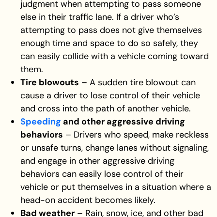
judgment when attempting to pass someone
else in their traffic lane. If a driver who’s
attempting to pass does not give themselves
enough time and space to do so safely, they
can easily collide with a vehicle coming toward
them.
Tire blowouts
– A sudden tire blowout can
cause a driver to lose control of their vehicle
and cross into the path of another vehicle.
Speeding
and other aggressive driving
behaviors
– Drivers who speed, make reckless
or unsafe turns, change lanes without signaling,
and engage in other aggressive driving
behaviors can easily lose control of their
vehicle or put themselves in a situation where a
head-on accident becomes likely.
Bad weather
– Rain, snow, ice, and other bad