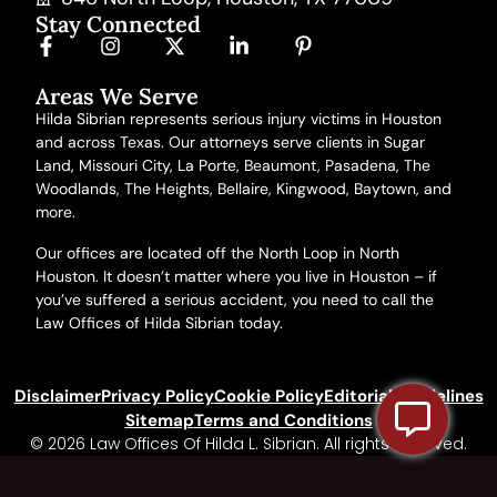
Stay Connected
Areas We Serve
Hilda Sibrian represents serious injury victims in Houston
and across Texas. Our attorneys serve clients in Sugar
Land, Missouri City, La Porte, Beaumont, Pasadena, The
Woodlands, The Heights, Bellaire, Kingwood, Baytown,
and
more
.
Our offices are located off the North Loop in North
Houston. It doesn’t matter where you live in Houston – if
you’ve suffered a serious accident, you need to call the
Law Offices of Hilda Sibrian today.
Disclaimer
Privacy Policy
Cookie Policy
Editorial Guidelines
Sitemap
Terms and Conditions
© 2026 Law Offices Of Hilda L. Sibrian. All rights reserved.