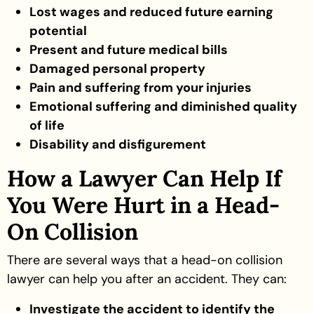
Lost wages and reduced future earning
potential
Present and future medical bills
Damaged personal property
Pain and suffering from your injuries
Emotional suffering and diminished quality
of life
Disability and disfigurement
How a Lawyer Can Help If
You Were Hurt in a Head-
On Collision
There are several ways that a head-on collision
lawyer can help you after an accident. They can:
Investigate the accident to identify the