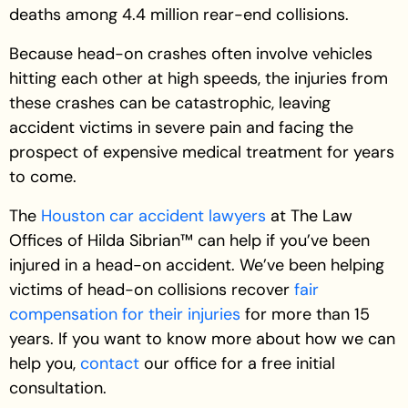
deaths among 4.4 million rear-end collisions.
Because head-on crashes often involve vehicles
hitting each other at high speeds, the injuries from
these crashes can be catastrophic, leaving
accident victims in severe pain and facing the
prospect of expensive medical treatment for years
to come.
The
Houston car accident lawyers
at The Law
Offices of Hilda Sibrian™ can help if you’ve been
injured in a head-on accident. We’ve been helping
victims of head-on collisions recover
fair
compensation for their injuries
for more than 15
years. If you want to know more about how we can
help you,
contact
our office for a free initial
consultation.