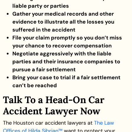
liable party or parties
Gather your medical records and other
evidence to illustrate all the losses you
suffered in the accident
File your claim promptly so you don’t miss
your chance to recover compensation
Negotiate aggressively with the liable
parties and their insurance companies to
pursue a fair settlement
Bring your case to trial if a fair settlement
can’t be reached
Talk To a Head-On Car
Accident Lawyer Now
The Houston car accident lawyers at
The Law
Offices of Hilda Sibrian™
want to protect your