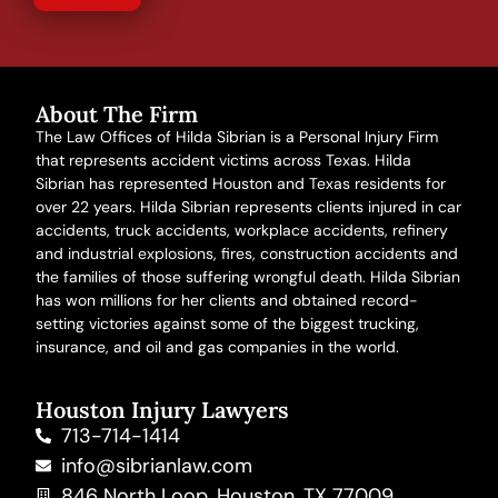
About The Firm
The Law Offices of Hilda Sibrian is a Personal Injury Firm
that represents accident victims across Texas. Hilda
Sibrian has represented Houston and Texas residents for
over 22 years. Hilda Sibrian represents clients injured in
car
accidents
,
truck accidents
,
workplace accidents
, refinery
and
industrial explosions
,
fires
,
construction accidents
and
the families of those suffering
wrongful death
. Hilda Sibrian
has won millions for her clients and obtained record-
setting victories against some of the biggest trucking,
insurance, and oil and gas companies in the world.
Houston Injury Lawyers
713-714-1414
info@sibrianlaw.com
846 North Loop, Houston, TX 77009