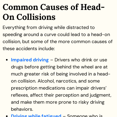
Common Causes of Head-
On Collisions
Everything from driving while distracted to
speeding around a curve could lead to a head-on
collision, but some of the more common causes of
these accidents include:
Impaired driving
– Drivers who drink or use
drugs before getting behind the wheel are at
much greater risk of being involved in a head-
on collision. Alcohol, narcotics, and some
prescription medications can impair drivers’
reflexes, affect their perception and judgment,
and make them more prone to risky driving
behaviors.
Driving while fatigued
– Someone who is