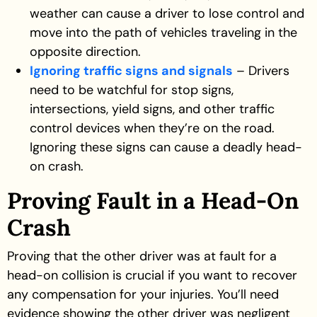
weather can cause a driver to lose control and
move into the path of vehicles traveling in the
opposite direction.
Ignoring traffic signs and signals
– Drivers
need to be watchful for stop signs,
intersections, yield signs, and other traffic
control devices when they’re on the road.
Ignoring these signs can cause a deadly head-
on crash.
Proving Fault in a Head-On
Crash
Proving that the other driver was at fault for a
head-on collision is crucial if you want to recover
any compensation for your injuries. You’ll need
evidence showing the other driver was negligent