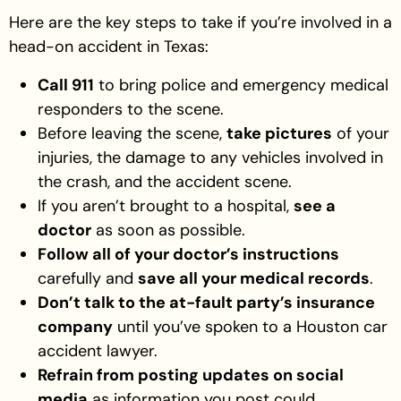
Here are the key steps to take if you’re involved in a
head-on accident in Texas:
Call 911
to bring police and emergency medical
responders to the scene.
Before leaving the scene,
take pictures
of your
injuries, the damage to any vehicles involved in
the crash, and the accident scene.
If you aren’t brought to a hospital,
see a
doctor
as soon as possible.
Follow all of your doctor’s instructions
carefully and
save all your medical records
.
Don’t talk to the at-fault party’s insurance
company
until you’ve spoken to a Houston car
accident lawyer.
Refrain from posting updates on social
media
as information you post could