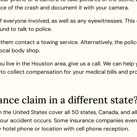
ence of the crash and document it with your camera.
everyone involved, as well as any eyewitnesses. This c
nd to talk to police.
them contact a towing service. Alternatively, the pol
local body shop.
ou live in the Houston area, give us a call. We can help
to collect compensation for your medical bills and p
ance claim in a different state
n the United States cover all 50 states, Canada, and all
 your accident occurs. Some insurance companies even 
 hotel phone or location with cell phone reception.