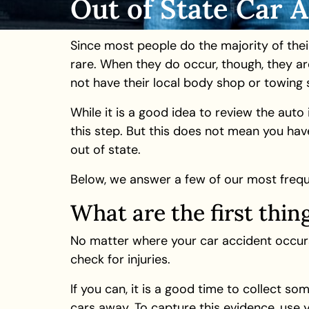
Out of State Car 
Since most people do the majority of thei
rare. When they do occur, though, they ar
not have their local body shop or towing s
While it is a good idea to review the aut
this step. But this does not mean you have
out of state.
Below, we answer a few of our most frequ
What are the first thin
No matter where your car accident occurs,
check for injuries.
If you can, it is a good time to collect s
cars away. To capture this evidence, use 