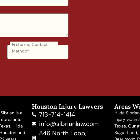
Preferred Contact
Method*
Houston Injury Lawyers
Areas W
Sibrian is a
Hilda Sibria
713-714-1414
 represents
injury victi
info@sibrianlaw.com
Texas. Hilda
Texas. Our at
846 North Loop,
 Houston and
Sugar Land, M
22 years.
Beaumont, P