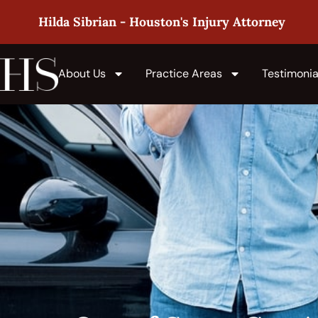
Hilda Sibrian - Houston's Injury Attorney
About Us
Practice Areas
Testimonia