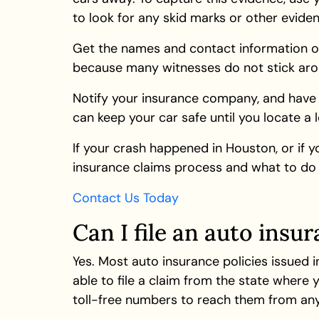
to look for any skid marks or other evid
Get the names and contact information of 
because many witnesses do not stick arou
Notify your insurance company, and have 
can keep your car safe until you locate a 
If your crash happened in Houston, or if y
insurance claims process and what to do 
Contact Us Today
Can I file an auto insur
Yes. Most auto insurance policies issued i
able to file a claim from the state where
toll-free numbers to reach them from any