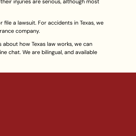
their injuries are serious, although most
 file a lawsuit. For accidents in Texas, we
nsurance company.
s about how Texas law works, we can
ne chat. We are bilingual, and available