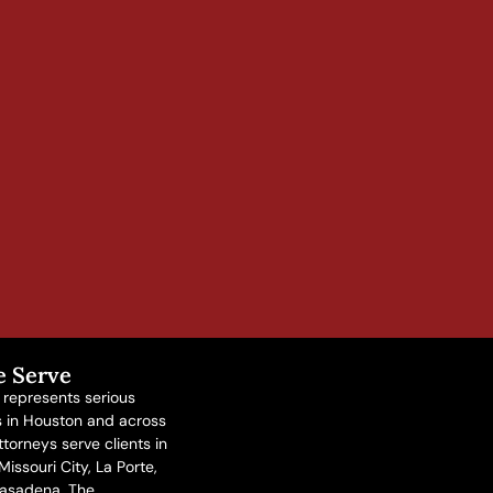
e Serve
n represents serious
ms in Houston and across
torneys serve clients in
issouri City, La Porte,
asadena, The