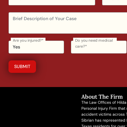
Are you injured?*
Do you need medical
care?*
About The Firm
The Law Offices of Hilda 
Personal Injury Firm that
accident victims across 
Sibrian has represented
Texas residents for over 