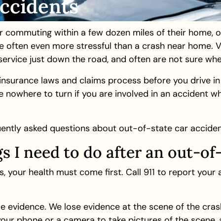
Accidents
r commuting within a few dozen miles of their home, o
e often even more stressful than a crash near home. Vi
ervice just down the road, and often are not sure wher
o insurance laws and claims process before you drive i
 nowhere to turn if you are involved in an accident whil
ently asked questions about out-of-state car acciden
gs I need to do after an out-of
 your health must come first. Call 911 to report your
ome evidence. We lose evidence at the scene of the cras
your phone or a camera to take pictures of the scene, a