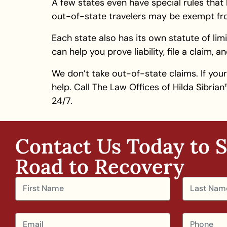
A few states even have special rules that 
out-of-state travelers may be exempt from
Each state also has its own statute of limi
can help you prove liability, file a claim,
We don’t take out-of-state claims. If you
help. Call The Law Offices of Hilda Sibri
24/7.
Contact Us Today to S
Road to Recovery​