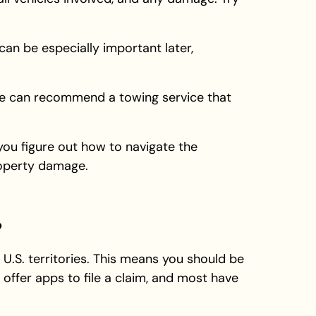
an be especially important later,
ice can recommend a towing service that
 you figure out how to navigate the
roperty damage.
?
 U.S. territories. This means you should be
offer apps to file a claim, and most have