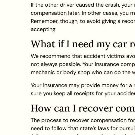
If the other driver caused the crash, your
compensation later. In other cases, you m
Remember, though, to avoid giving a reco
accepting.
What if I need my car r
We recommend that accident victims avoid 
not always possible. Your insurance compa
mechanic or body shop who can do the w
Your insurance may provide money for a ren
sure you keep all receipts for your accid
How can I recover comp
The process to recover compensation for s
need to follow that state’s laws for purs