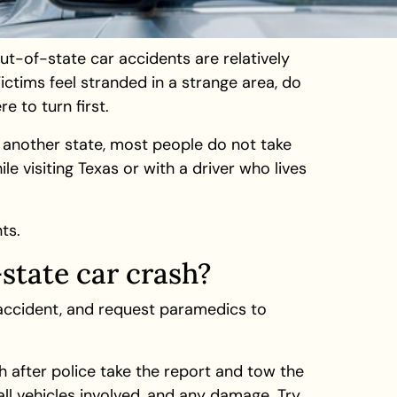
ut-of-state car accidents are relatively
ctims feel stranded in a strange area, do
e to turn first.
n another state, most people do not take
e visiting Texas or with a driver who lives
ts.
-state car crash?
 accident, and request paramedics to
h after police take the report and tow the
ll vehicles involved, and any damage. Try