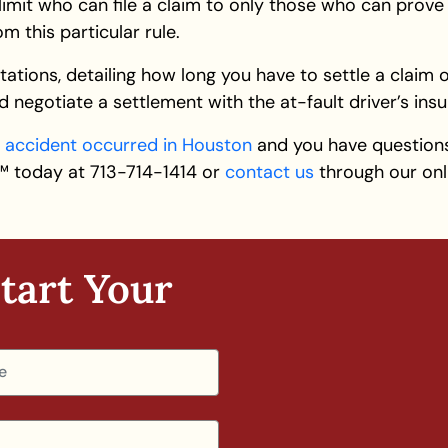
limit who can file a claim to only those who can prove 
 this particular rule.
tations, detailing how long you have to settle a claim or
 and negotiate a settlement with the at-fault driver’s i
r
accident occurred in Houston
and you have question
an™ today at 713-714-1414 or
contact us
through our onli
tart Your