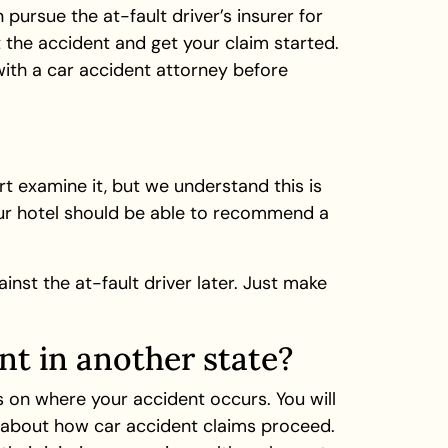
pursue the at-fault driver’s insurer for
 the accident and get your claim started.
ith a car accident attorney before
t examine it, but we understand this is
your hotel should be able to recommend a
inst the at-fault driver later. Just make
nt in another state?
 on where your accident occurs. You will
ws about how car accident claims proceed.