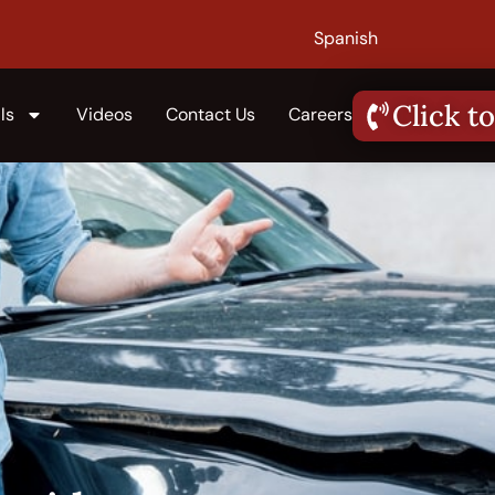
Spanish
Click to
ls
Videos
Contact Us
Careers