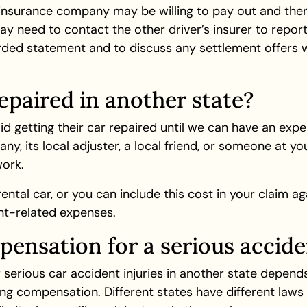
 insurance company may be willing to pay out and then 
ay need to contact the other driver’s insurer to report
rded statement and to discuss any settlement offers w
epaired in another state?
getting their car repaired until we can have an exper
ny, its local adjuster, a local friend, or someone at 
ork.
tal car, or you can include this cost in your claim aga
ent-related expenses.
ensation for a serious accide
erious car accident injuries in another state depends
uing compensation. Different states have different la