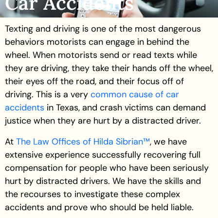
Car Accidents
Texting and driving is one of the most dangerous
behaviors motorists can engage in behind the
wheel. When motorists send or read texts while
they are driving, they take their hands off the wheel,
their eyes off the road, and their focus off of
driving. This is a very
common cause of car
accidents
in Texas, and crash victims can demand
justice when they are hurt by a distracted driver.
At
The Law Offices of Hilda Sibrian™
, we have
extensive experience successfully recovering full
compensation for people who have been seriously
hurt by distracted drivers. We have the skills and
the recourses to investigate these complex
accidents and prove who should be held liable.