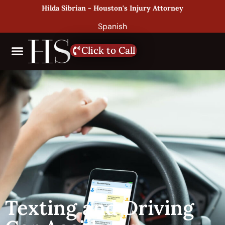
Hilda Sibrian - Houston's Injury Attorney
Spanish
Click to Call
Texting and Driving