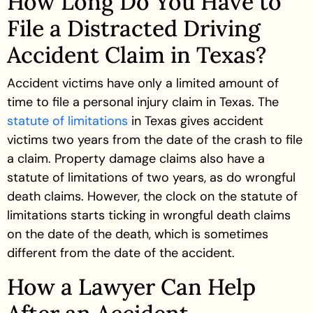
How Long Do You Have to
File a Distracted Driving
Accident Claim in Texas?
Accident victims have only a limited amount of
time to file a personal injury claim in Texas. The
statute of limitations
in Texas gives accident
victims two years from the date of the crash to file
a claim. Property damage claims also have a
statute of limitations of two years, as do wrongful
death claims. However, the clock on the statute of
limitations starts ticking in wrongful death claims
on the date of the death, which is sometimes
different from the date of the accident.
How a Lawyer Can Help