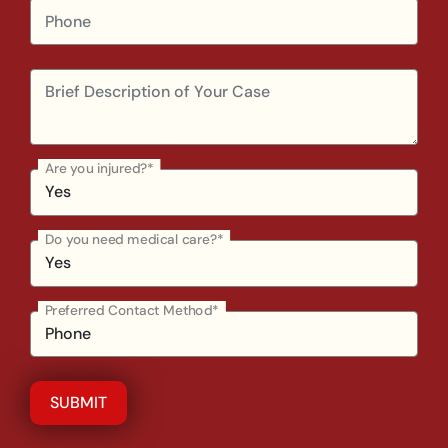
Are you injured?*
Do you need medical care?*
Preferred Contact Method*