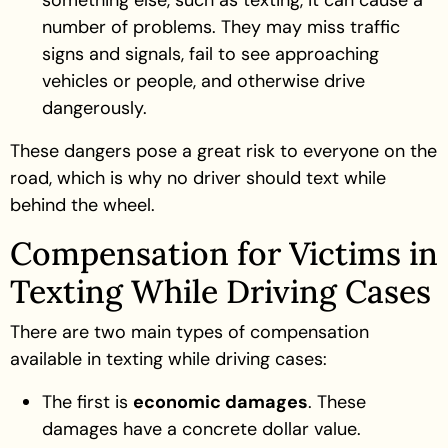
number of problems. They may miss traffic
signs and signals, fail to see approaching
vehicles or people, and otherwise drive
dangerously.
These dangers pose a great risk to everyone on the
road, which is why no driver should text while
behind the wheel.
Compensation for Victims in
Texting While Driving Cases
There are two main types of compensation
available in texting while driving cases:
The first is
economic damages
. These
damages have a concrete dollar value.