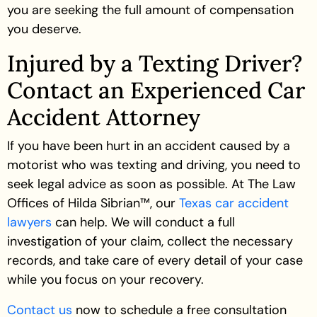
you are seeking the full amount of compensation
you deserve.
Injured by a Texting Driver?
Contact an Experienced Car
Accident Attorney
If you have been hurt in an accident caused by a
motorist who was texting and driving, you need to
seek legal advice as soon as possible. At The Law
Offices of Hilda Sibrian™, our
Texas car accident
lawyers
can help. We will conduct a full
investigation of your claim, collect the necessary
records, and take care of every detail of your case
while you focus on your recovery.
Contact us
now to schedule a free consultation