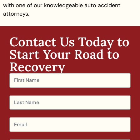
with one of our knowledgeable auto accident
attorneys.
Contact Us Today to
Start Your Road to
Recovery​