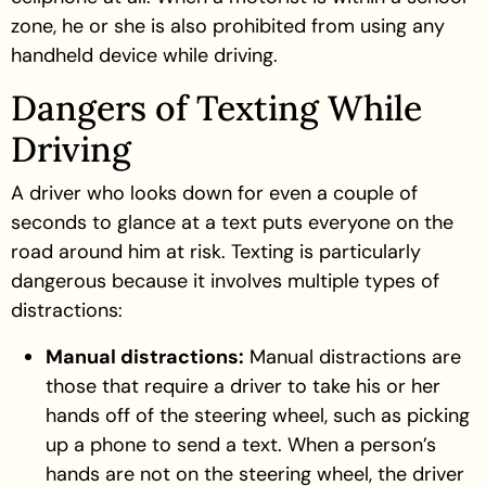
zone, he or she is also prohibited from using any
handheld device while driving.
Dangers of Texting While
Driving
A driver who looks down for even a couple of
seconds to glance at a text puts everyone on the
road around him at risk. Texting is particularly
dangerous because it involves multiple types of
distractions:
Manual distractions:
Manual distractions are
those that require a driver to take his or her
hands off of the steering wheel, such as picking
up a phone to send a text. When a person’s
hands are not on the steering wheel, the driver