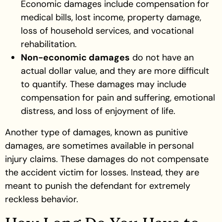
Economic damages include compensation for
medical bills, lost income, property damage,
loss of household services, and vocational
rehabilitation.
Non-economic damages
do not have an
actual dollar value, and they are more difficult
to quantify. These damages may include
compensation for pain and suffering, emotional
distress, and loss of enjoyment of life.
Another type of damages, known as punitive
damages, are sometimes available in personal
injury claims. These damages do not compensate
the accident victim for losses. Instead, they are
meant to punish the defendant for extremely
reckless behavior.