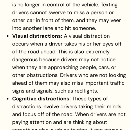
is no longer in control of the vehicle. Texting
drivers cannot swerve to miss a person or
other car in front of them, and they may veer
into another lane and hit someone.
Visual distractions:
A visual distraction
occurs when a driver takes his or her eyes off
of the road ahead. This is also extremely
dangerous because drivers may not notice
when they are approaching people, cars, or
other obstructions. Drivers who are not looking
ahead of them may also miss important traffic
signs and signals, such as red lights.
Cognitive distractions:
These types of
distractions involve drivers taking their minds
and focus off of the road. When drivers are not
paying attention and are thinking about
something else, such as texting, it can cause a