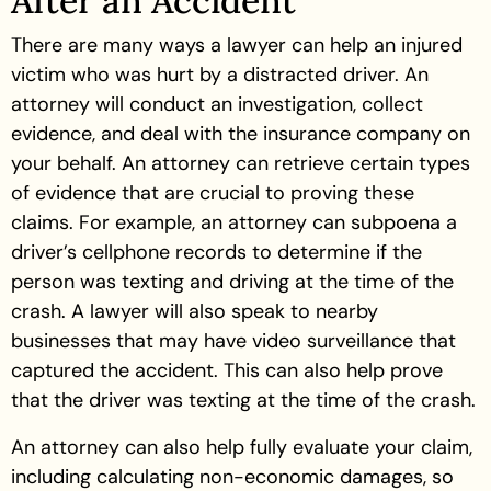
After an Accident
There are many ways a lawyer can help an injured
victim who was hurt by a distracted driver. An
attorney will conduct an investigation, collect
evidence, and deal with the insurance company on
your behalf. An attorney can retrieve certain types
of evidence that are crucial to proving these
claims. For example, an attorney can subpoena a
driver’s cellphone records to determine if the
person was texting and driving at the time of the
crash. A lawyer will also speak to nearby
businesses that may have video surveillance that
captured the accident. This can also help prove
that the driver was texting at the time of the crash.
An attorney can also help fully evaluate your claim,
including calculating non-economic damages, so