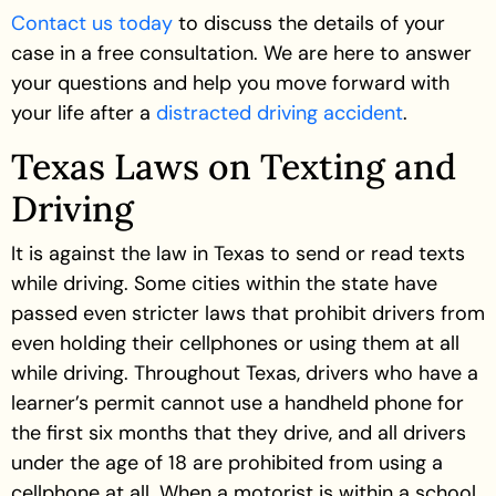
Contact us today
to discuss the details of your
case in a free consultation. We are here to answer
your questions and help you move forward with
your life after a
distracted driving accident
.
Texas Laws on Texting and
Driving
It is against the law in Texas to send or read texts
while driving. Some cities within the state have
passed even stricter laws that prohibit drivers from
even holding their cellphones or using them at all
while driving. Throughout Texas, drivers who have a
learner’s permit cannot use a handheld phone for
the first six months that they drive, and all drivers
under the age of 18 are prohibited from using a
cellphone at all. When a motorist is within a school