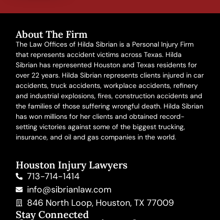
About The Firm
The Law Offices of Hilda Sibrian is a Personal Injury Firm
that represents accident victims across Texas. Hilda
Sibrian has represented Houston and Texas residents for
over 22 years. Hilda Sibrian represents clients injured in
car
accidents
,
truck accidents
,
workplace accidents
, refinery
and
industrial explosions
,
fires
,
construction accidents
and
the families of those suffering
wrongful death
. Hilda Sibrian
has won millions for her clients and obtained record-
setting victories against some of the biggest trucking,
insurance, and oil and gas companies in the world.
Houston Injury Lawyers
713-714-1414
info@sibrianlaw.com
846 North Loop, Houston, TX 77009
Stay Connected