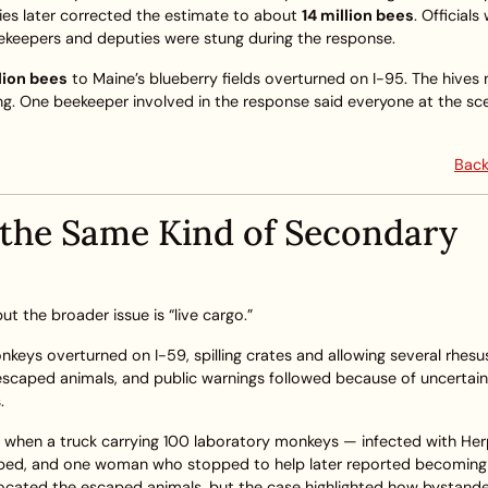
ties later corrected the estimate to about
14 million bees
. Official
eekeepers and deputies were stung during the response.
llion bees
to Maine’s blueberry fields overturned on I-95. The hives
ng. One beekeeper involved in the response said everyone at the s
Back
 the Same Kind of Secondary
 the broader issue is “live cargo.”
onkeys overturned on I-59, spilling crates and allowing several rhesu
escaped animals, and public warnings followed because of uncertai
.
22 when a truck carrying 100 laboratory monkeys — infected with He
ped, and one woman who stopped to help later reported becoming il
r located the escaped animals, but the case highlighted how bystand