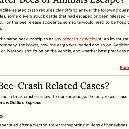
 wildlife-related crash requires plaintiffs to answer the following ques
es, some drivers struck cattle that had escaped or been released –
njured. For the bee release accidents, someone would need to be hospit
e.
s the same basic principles as
any other truck acciden
t. An investiga
 company, the broker, how the cargo was loaded and so on. Additiona
 or livestock
should
be on the vehicle, and whether best practices 
Back
Bee-Crash Related Cases?
sed in truck crashes is low. To our knowledge, the only recent case
rs v. Odilia’s Express
.
s
eper sued after a tractor-trailer transporting millions of honeybees