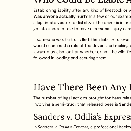
Establishing liability after any kind of livestock or
Was anyone actually hurt?
In a few of our exampl
a legitimate vector for liability if the driver is i
go into shock, or die to have a personal injury cas
If someone was hurt or killed, then liability follow
would examine the role of the driver, the trucking
lawyer may also look at whether or not the wildlife
followed in loading and securing them.
Have There Been Any 
The number of legal actions brought for bees relea
involving a semi-truck that released bees is
Sande
Sanders v. Odilia’s Expres
In
Sanders v. Odilia’s Express
, a professional beeke