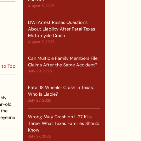
August 5, 2026
DWI Arrest Raises Questions
About Liability After Fatal Texas
Motorcycle Crash
August 3, 2026
Can Multiple Family Members File
Claims After the Same Accident?
 to Top
July 29, 2026
Fatal 18 Wheeler Crash in Texas:
Who Is Liable?
hly
July 28, 2026
ar-old
 the
Wrong-Way Crash on I-27 Kills
Sheyenne
Three: What Texas Families Should
Know
July 27, 2026