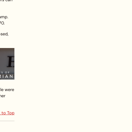
ramp.
70.
osed,
tle were
her
 to Top