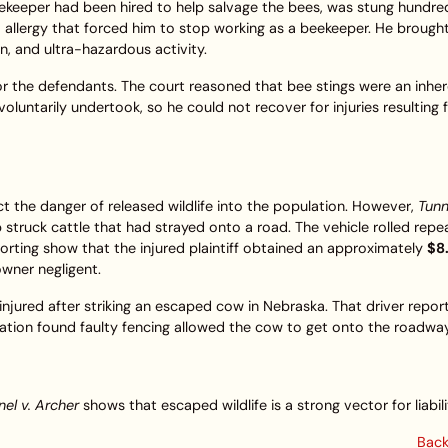
keeper had been hired to help salvage the bees, was stung hundre
 allergy that forced him to stop working as a beekeeper. He brough
on, and ultra-hazardous activity.
the defendants. The court reasoned that bee stings were an inhere
voluntarily undertook, so he could not recover for injuries resulting
ct the danger of released wildlife into the population. However,
Tunne
struck cattle that had strayed onto a road. The vehicle rolled repe
eporting show that the injured plaintiff obtained an approximately
$8
wner negligent.
injured after striking an escaped cow in Nebraska. That driver repor
gation found faulty fencing allowed the cow to get onto the roadway
el v. Archer
shows that escaped wildlife is a strong vector for liabili
Back