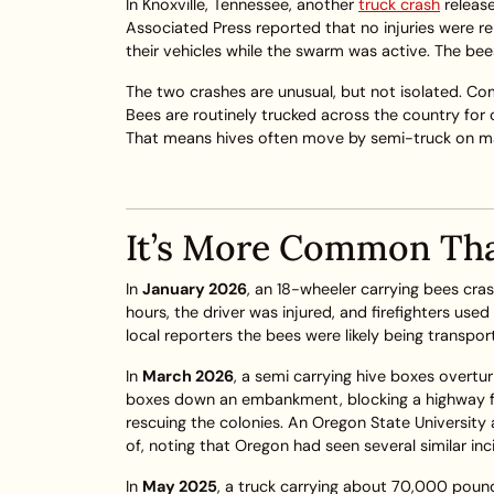
In Knoxville, Tennessee, another
truck crash
releas
Associated Press reported that no injuries were rep
their vehicles while the swarm was active. The b
The two crashes are unusual, but not isolated. C
Bees are routinely trucked across the country for c
That means hives often move by semi-truck on majo
It’s More Common Th
In
January 2026
, an 18-wheeler carrying bees cra
hours, the driver was injured, and firefighters us
local reporters the bees were likely being transpor
In
March 2026
, a semi carrying hive boxes overtur
boxes down an embankment, blocking a highway for
rescuing the colonies. An Oregon State University 
of, noting that Oregon had seen several similar in
In
May 2025
, a truck carrying about 70,000 pound