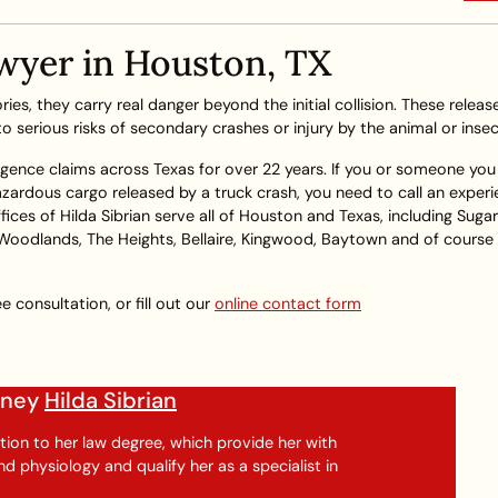
wyer in Houston, TX
ies, they carry real danger beyond the initial collision. These releas
 serious risks of secondary crashes or injury by the animal or insec
igence claims across Texas for over 22 years. If you or someone you 
 hazardous cargo released by a truck crash, you need to call an exper
ces of Hilda Sibrian serve all of Houston and Texas, including Suga
 Woodlands, The Heights, Bellaire, Kingwood, Baytown and of course
e consultation, or fill out our
online contact form
orney
Hilda Sibrian
tion to her law degree, which provide her with
 physiology and qualify her as a specialist in