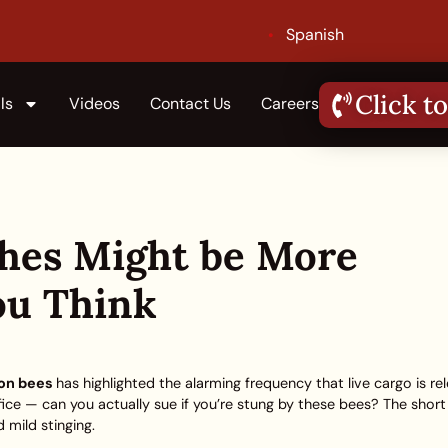
Spanish
Click to
ls
Videos
Contact Us
Careers
shes Might be More
u Think
ion bees
has highlighted the alarming frequency that live cargo is re
fice — can you actually sue if you’re stung by these bees? The shor
 mild stinging.