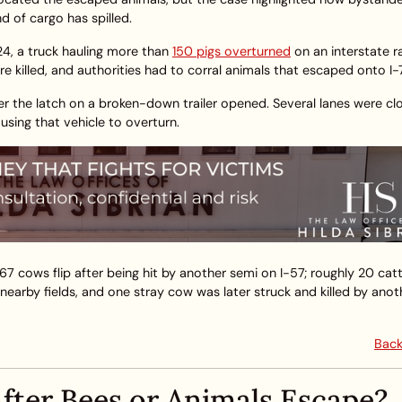
 of cargo has spilled.
24, a truck hauling more than
150 pigs overturned
on an interstate 
re killed, and authorities had to corral animals that escaped onto I-
er the latch on a broken-down trailer opened. Several lanes were cl
using that vehicle to overturn.
 67 cows flip after being hit by another semi on I-57; roughly 20 cat
nearby fields, and one stray cow was later struck and killed by anot
Back
fter Bees or Animals Escape?