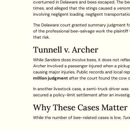
overturned in Delaware and bees escaped. The bee
times, and alleged that the stings caused a venom
involving negligent loading, negligent transportati
The Delaware court granted summary judgment for 
of the professional bee-salvage work the plaintiff 
that risk.
Tunnell v. Archer
While
Sanders
does involve bees, it does not refle
Archer
involved a passenger injured when a pickup 
causing major injuries. Public records and local r
million judgment
after the court found the cow o
In another livestock case, a semi-truck driver was 
secured a policy-limit settlement after an investi
Why These Cases Matter
While the number of bee-related cases is low,
Tunn