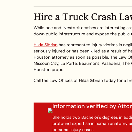
Hire a Truck Crash La
While bee and livestock crashes are interesting stor
down public infrastructure and expose the public to
Hilda Sibrian
has represented injury victims in negl
seriously injured or has been killed as a result of
Houston attorney as soon as possible. The Law Offi
Missouri City, La Porte, Beaumont, Pasadena, The
Houston proper.
Call the Law Offices of Hilda Sibrian today for a fre
Information verified by Att
She holds two Bachelor's degrees in addi
profound expertise in human anatomy and
personal injury cases.