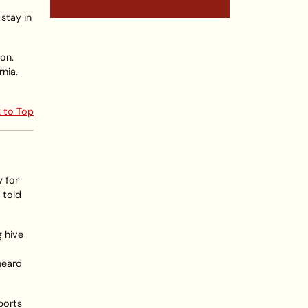
 stay in
on.
rnia.
 to Top
y for
 told
g hive
heard
ports