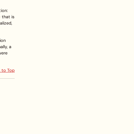
tion:
 that is
alized,
tion
lly, a
were
 to Top