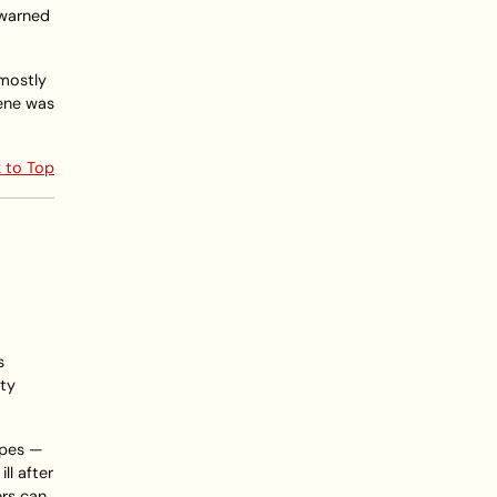
s warned
 mostly
cene was
 to Top
s
nty
rpes —
l after
ers can