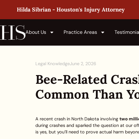
Hilda Sibrian - Houston's Injury Attorney
About Us
Practice Areas
Testimonia
Legal Knowledge
June 2, 2026
Bee-Related Cra
Common Than Yo
A recent crash in North Dakota involving
two mill
during crashes and sparked the question at our of
is yes, but you’ll need to prove actual harm beyond