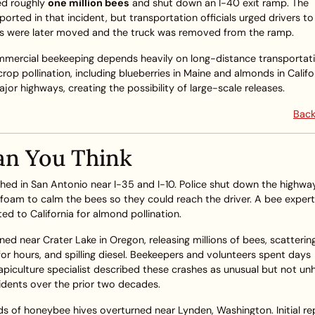
ed roughly
one million bees
and shut down an I-40 exit ramp. The
orted in that incident, but transportation officials urged drivers to
ees were later moved and the truck was removed from the ramp.
ommercial beekeeping depends heavily on long-distance transportati
rop pollination, including blueberries in Maine and almonds in Califo
r highways, creating the possibility of large-scale releases.
Back
an You Think
shed in San Antonio near I-35 and I-10. Police shut down the highwa
ed foam to calm the bees so they could reach the driver. A bee expert
ted to California for almond pollination.
ned near Crater Lake in Oregon, releasing millions of bees, scatterin
 hours, and spilling diesel. Beekeepers and volunteers spent days
apiculture specialist described these crashes as unusual but not un
cidents over the prior two decades.
s of honeybee hives overturned near Lynden, Washington. Initial re