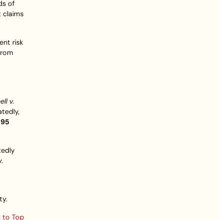
ds of
t claims
nt risk
 from
ll v.
atedly,
.95
tedly
.
ty.
 to Top