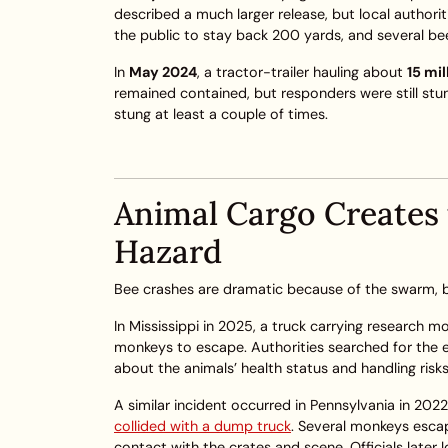
described a much larger release, but local authori
the public to stay back 200 yards, and several b
In
May 2024
, a tractor-trailer hauling about
15 mi
remained contained, but responders were still stu
stung at least a couple of times.
Animal Cargo Creates
Hazard
Bee crashes are dramatic because of the swarm, but
In Mississippi in 2025, a truck carrying research m
monkeys to escape. Authorities searched for the 
about the animals’ health status and handling risks
A similar incident occurred in Pennsylvania in 20
collided with a dump truck
. Several monkeys esca
contact with the crates and scene. Officials late