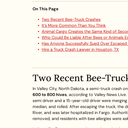
On This Page
Two Recent Bee-Truck Crashes
It’s More Common Than You Think
Animal Cargo Creates the Same Kind of Seco
Who Could Be Liable After Bees or Animals 
Has Anyone Successfully Sued Over Escaped
Hire a Truck Crash Lawyer in Houston, TX
Two Recent Bee-Truc
In Valley City, North Dakota, a semi-truck crash 
600 to 800 hives
, according to Valley News Live
semi driver and a 15-year-old driver were mergin
median, and rolled. After escaping the truck, the 
River, and was later hospitalized in Fargo. Authori
removed, and residents with bee allergies were ask