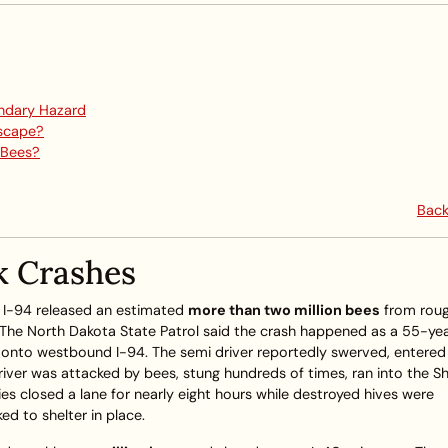
ndary Hazard
Escape?
 Bees?
Back
k Crashes
on I-94 released an estimated
more than two million bees
from roug
. The North Dakota State Patrol said the crash happened as a 55-ye
g onto westbound I-94. The semi driver reportedly swerved, entered
driver was attacked by bees, stung hundreds of times, ran into the 
ties closed a lane for nearly eight hours while destroyed hives were
ed to shelter in place.