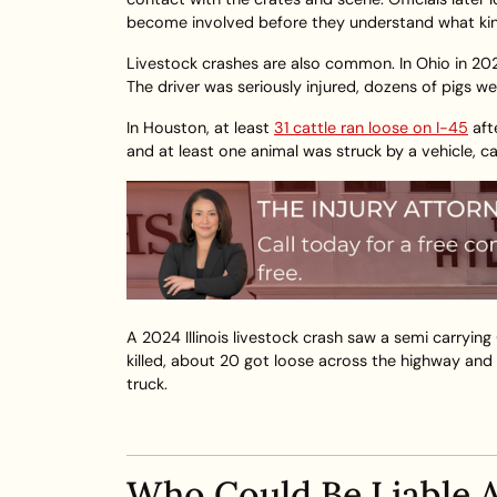
become involved before they understand what kind
Livestock crashes are also common. In Ohio in 20
The driver was seriously injured, dozens of pigs we
In Houston, at least
31 cattle ran loose on I-45
aft
and at least one animal was struck by a vehicle, ca
A 2024 Illinois livestock crash saw a semi carrying
killed, about 20 got loose across the highway and 
truck.
Who Could Be Liable A