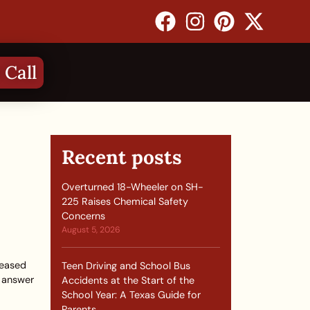
 Call
Recent posts
Overturned 18-Wheeler on SH-
225 Raises Chemical Safety
Concerns
August 5, 2026
leased
Teen Driving and School Bus
t answer
Accidents at the Start of the
School Year: A Texas Guide for
Parents