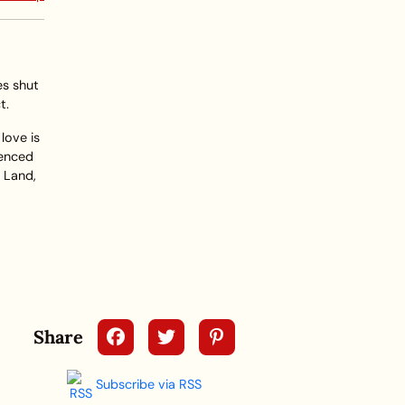
es shut
t.
love is
ienced
r Land,
Share
Subscribe via RSS