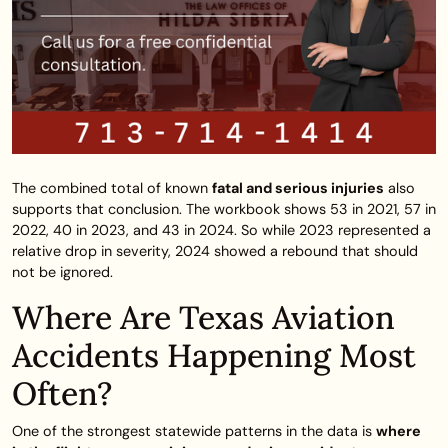
The combined total of known
fatal and serious injuries
also
supports that conclusion. The workbook shows 53 in 2021, 57 in
2022, 40 in 2023, and 43 in 2024. So while 2023 represented a
relative drop in severity, 2024 showed a rebound that should
not be ignored.
Where Are Texas Aviation
Accidents Happening Most
Often?
One of the strongest statewide patterns in the data is
where