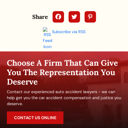
Share
Subscribe via RSS
Choose A Firm That Can Give
You The Representation You
Deserve
Contact our experienced auto accident lawyers - we can
help get you the car accident compensation and justice you
deserve.
CONTACT US ONLINE