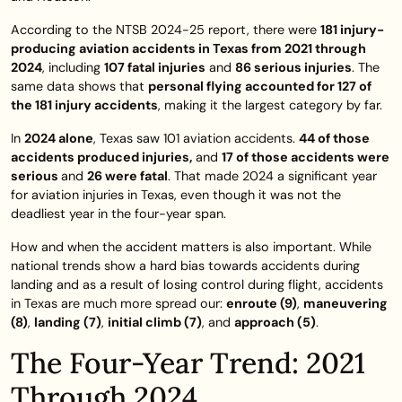
According to the NTSB 2024-25 report, there were
181 injury-
producing aviation accidents in Texas from 2021 through
2024
, including
107 fatal injuries
and
86 serious injuries
. The
same data shows that
personal flying accounted for 127 of
the 181 injury accidents
, making it the largest category by far.
In
2024 alone
, Texas saw 101 aviation accidents.
44 of those
accidents produced injuries,
and
17 of those accidents were
serious
and
26
were fatal
. That made 2024 a significant year
for aviation injuries in Texas, even though it was not the
deadliest year in the four-year span.
How and when the accident matters is also important. While
national trends show a hard bias towards accidents during
landing and as a result of losing control during flight, accidents
in Texas are much more spread our:
enroute (9)
,
maneuvering
(8)
,
landing (7)
,
initial climb (7)
, and
approach (5)
.
The Four-Year Trend: 2021
Through 2024