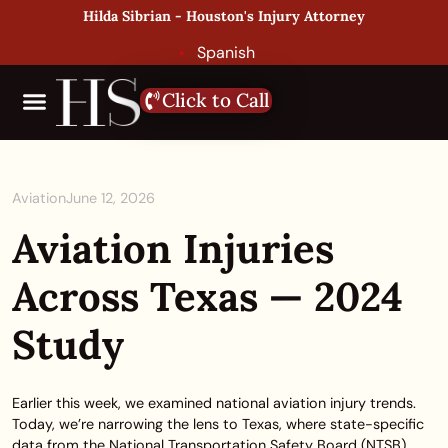
Hilda Sibrian - Houston's Injury Attorney
Spanish
Click to Call
Aviation
June 12, 2026
Aviation Injuries
Across Texas — 2024
Study
Earlier this week, we examined national aviation injury trends.
Today, we’re narrowing the lens to Texas, where state-specific
data from the National Transportation Safety Board (NTSB)