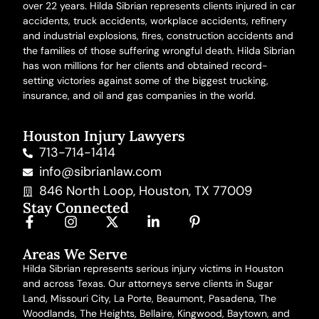
over 22 years. Hilda Sibrian represents clients injured in
car
accidents
,
truck accidents
,
workplace accidents
, refinery
and
industrial explosions
,
fires
,
construction accidents
and
the families of those suffering
wrongful death
. Hilda Sibrian
has won millions for her clients and obtained record-
setting victories against some of the biggest trucking,
insurance, and oil and gas companies in the world.
Houston Injury Lawyers
713-714-1414
info@sibrianlaw.com
846 North Loop, Houston, TX 77009
Stay Connected
Areas We Serve
Hilda Sibrian represents serious injury victims in Houston
and across Texas. Our attorneys serve clients in Sugar
Land, Missouri City, La Porte, Beaumont, Pasadena, The
Woodlands, The Heights, Bellaire, Kingwood, Baytown,
and