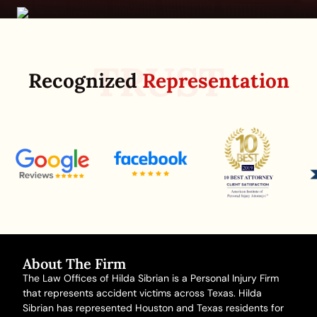
TRUST
Recognized
Representation
About The Firm
The Law Offices of Hilda Sibrian is a Personal Injury Firm
that represents accident victims across Texas. Hilda
Sibrian has represented Houston and Texas residents for