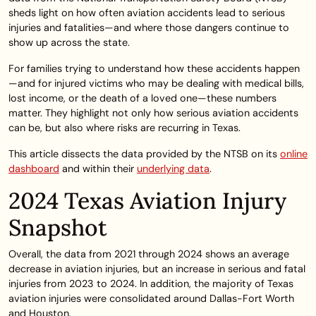
sheds light on how often aviation accidents lead to serious
injuries and fatalities—and where those dangers continue to
show up across the state.
For families trying to understand how these accidents happen
—and for injured victims who may be dealing with medical bills,
lost income, or the death of a loved one—these numbers
matter. They highlight not only how serious aviation accidents
can be, but also where risks are recurring in Texas.
This article dissects the data provided by the NTSB on its
online
dashboard
and within their
underlying data
.
2024 Texas Aviation Injury
Snapshot
Overall, the data from 2021 through 2024 shows an average
decrease in aviation injuries, but an increase in serious and fatal
injuries from 2023 to 2024. In addition, the majority of Texas
aviation injuries were consolidated around Dallas-Fort Worth
and Houston.