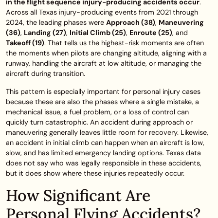
in the flight sequence injury-producing accidents occur
.
Across all Texas injury-producing events from 2021 through
2024, the leading phases were
Approach (38)
,
Maneuvering
(36)
,
Landing (27)
,
Initial Climb (25)
,
Enroute (25)
, and
Takeoff (19)
. That tells us the highest-risk moments are often
the moments when pilots are changing altitude, aligning with a
runway, handling the aircraft at low altitude, or managing the
aircraft during transition.
This pattern is especially important for personal injury cases
because these are also the phases where a single mistake, a
mechanical issue, a fuel problem, or a loss of control can
quickly turn catastrophic. An accident during approach or
maneuvering generally leaves little room for recovery. Likewise,
an accident in initial climb can happen when an aircraft is low,
slow, and has limited emergency landing options. Texas data
does not say who was legally responsible in these accidents,
but it does show where these injuries repeatedly occur.
How Significant Are
Personal Flying Accidents?