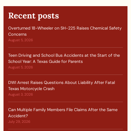
Recent posts
Overturned 18-Wheeler on SH-225 Raises Chemical Safety
Concerns
August 5, 2026
Teen Driving and School Bus Accidents at the Start of the
School Year: A Texas Guide for Parents
August 5, 2026
DWI Arrest Raises Questions About Liability After Fatal
Texas Motorcycle Crash
August 3, 2026
Can Multiple Family Members File Claims After the Same
Accident?
July 29, 2026