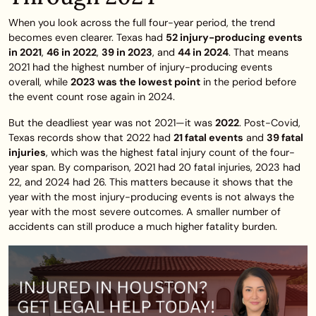
When you look across the full four-year period, the trend
becomes even clearer. Texas had
52 injury-producing events
in 2021
,
46 in 2022
,
39 in 2023
, and
44 in 2024
. That means
2021 had the highest number of injury-producing events
overall, while
2023 was the lowest point
in the period before
the event count rose again in 2024.
But the deadliest year was not 2021—it was
2022
. Post-Covid,
Texas records show that 2022 had
21 fatal events
and
39 fatal
injuries
, which was the highest fatal injury count of the four-
year span. By comparison, 2021 had 20 fatal injuries, 2023 had
22, and 2024 had 26. This matters because it shows that the
year with the most injury-producing events is not always the
year with the most severe outcomes. A smaller number of
accidents can still produce a much higher fatality burden.