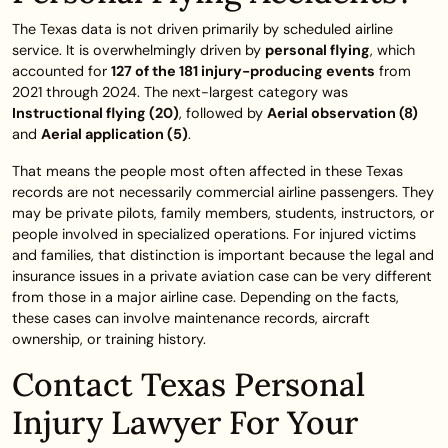
The Texas data is not driven primarily by scheduled airline
service. It is overwhelmingly driven by
personal flying
, which
accounted for
127 of the 181 injury-producing events
from
2021 through 2024. The next-largest category was
Instructional flying (20)
, followed by
Aerial observation (8)
and
Aerial application (5)
.
That means the people most often affected in these Texas
records are not necessarily commercial airline passengers. They
may be private pilots, family members, students, instructors, or
people involved in specialized operations. For injured victims
and families, that distinction is important because the legal and
insurance issues in a private aviation case can be very different
from those in a major airline case. Depending on the facts,
these cases can involve maintenance records, aircraft
ownership, or training history.
Contact Texas Personal
Injury Lawyer For Your