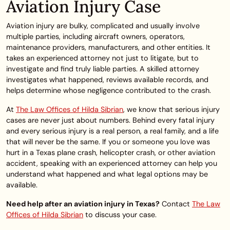
Aviation Injury Case
Aviation injury are bulky, complicated and usually involve
multiple parties, including aircraft owners, operators,
maintenance providers, manufacturers, and other entities. It
takes an experienced attorney not just to litigate, but to
investigate and find truly liable parties. A skilled attorney
investigates what happened, reviews available records, and
helps determine whose negligence contributed to the crash.
At
The Law Offices of Hilda Sibrian
, we know that serious injury
cases are never just about numbers. Behind every fatal injury
and every serious injury is a real person, a real family, and a life
that will never be the same. If you or someone you love was
hurt in a Texas plane crash, helicopter crash, or other aviation
accident, speaking with an experienced attorney can help you
understand what happened and what legal options may be
available.
Need help after an aviation injury in Texas?
Contact
The Law
Offices of Hilda Sibrian
to discuss your case.