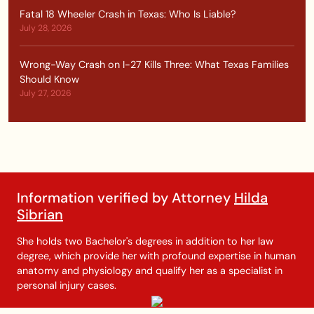
Fatal 18 Wheeler Crash in Texas: Who Is Liable?
July 28, 2026
Wrong-Way Crash on I-27 Kills Three: What Texas Families
Should Know
July 27, 2026
Information verified by Attorney
Hilda
Sibrian
She holds two Bachelor's degrees in addition to her law
degree, which provide her with profound expertise in human
anatomy and physiology and qualify her as a specialist in
personal injury cases.